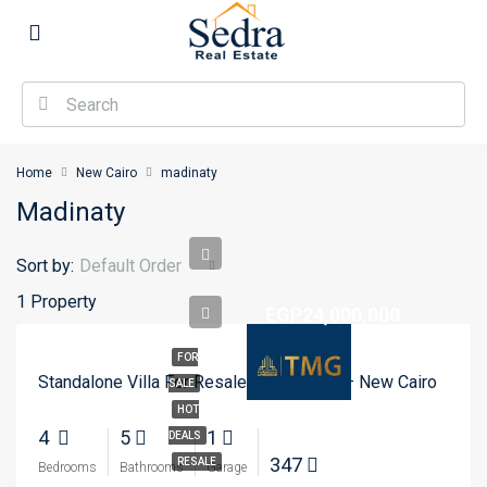
Home
New Cairo
madinaty
Madinaty
Sort by:
Default Order
1 Property
EGP24,000,000
FOR
Standalone Villa For Resale In Madinaty – New Cairo
SALE
HOT
4
5
1
DEALS
347
RESALE
Bedrooms
Bathrooms
Garage