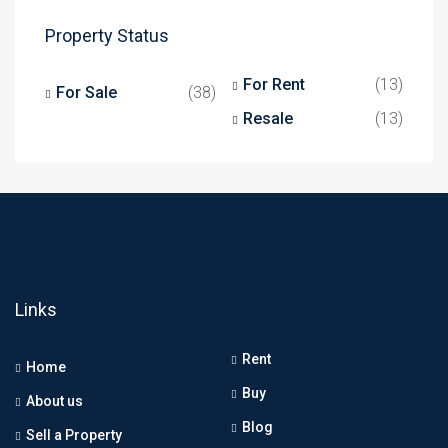
Property Status
For Rent
(13)
For Sale
(38)
Resale
(13)
Links
Rent
Home
Buy
About us
Blog
Sell a Property