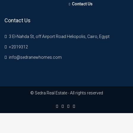
Contact Us
Contact Us
3 El-Nahda St, off Airport Road Heliopolis, Cairo, Egypt
+2019312
info@sedranewhomes.com
© Sedra Real Estate - All rights reserved