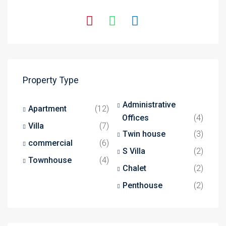
Property Type
Administrative
Apartment
(12)
Offices
(4)
Villa
(7)
Twin house
(3)
commercial
(6)
S Villa
(2)
Townhouse
(4)
Chalet
(2)
Penthouse
(2)