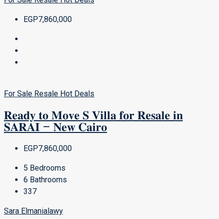
EGP7,860,000
For Sale
Resale
Hot Deals
𝐑𝐞𝐚𝐝𝐲 𝐭𝐨 𝐌𝐨𝐯𝐞 𝐒 𝐕𝐢𝐥𝐥𝐚 𝐟𝐨𝐫 𝐑𝐞𝐬𝐚𝐥𝐞 𝐢𝐧
𝐒𝐀𝐑𝐀𝐈 – 𝐍𝐞𝐰 𝐂𝐚𝐢𝐫𝐨
EGP7,860,000
5
Bedrooms
6
Bathrooms
337
Sara Elmanialawy