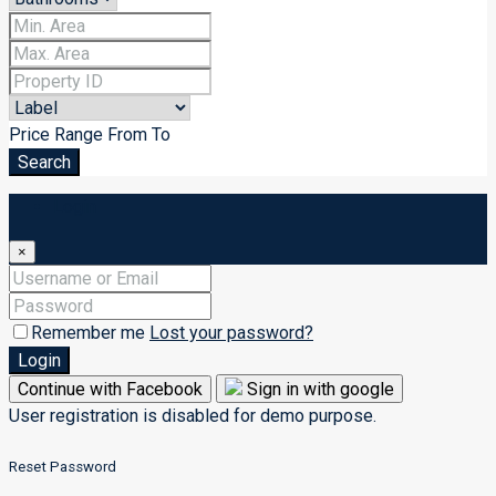
Price Range
From
To
Search
Login
×
Remember me
Lost your password?
Login
Continue with Facebook
Sign in with google
User registration is disabled for demo purpose.
Reset Password