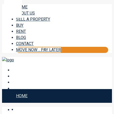
HOME
ABOUT US
SELL A PROPERTY
BUY
RENT
BLOG
CONTACT
MOVE NOW .. PAY LATER
HOME
ABOUT US