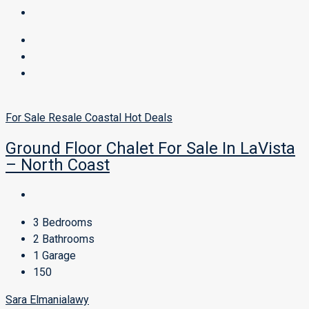
For Sale
Resale
Coastal
Hot Deals
Ground Floor Chalet For Sale In LaVista
– North Coast
3
Bedrooms
2
Bathrooms
1
Garage
150
Sara Elmanialawy