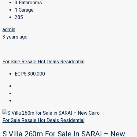
3
Bathrooms
1
Garage
285
admin
3 years ago
For Sale
Resale
Hot Deals
Residential
EGP5,300,000
For Sale
Resale
Hot Deals
Residential
S Villa 260m For Sale In SARAI – New