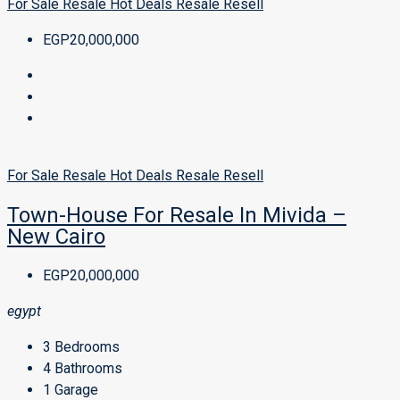
For Sale
Resale
Hot Deals
Resale
Resell
EGP20,000,000
For Sale
Resale
Hot Deals
Resale
Resell
Town-House For Resale In Mivida –
New Cairo
EGP20,000,000
egypt
3
Bedrooms
4
Bathrooms
1
Garage