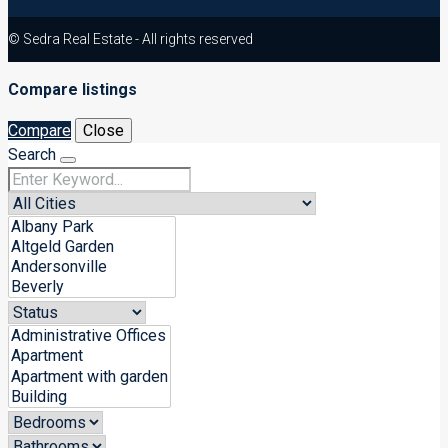
© Sedra Real Estate - All rights reserved
Compare listings
Compare
Close
Search