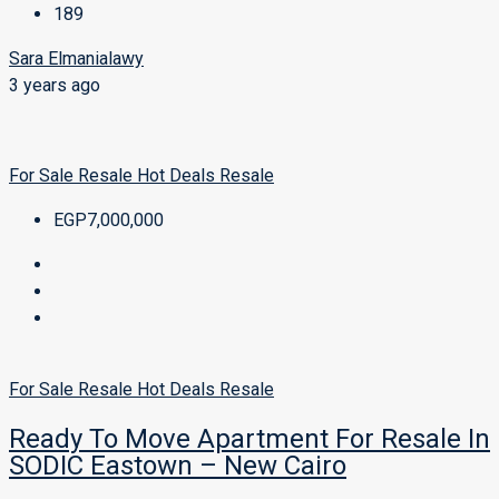
189
Sara Elmanialawy
3 years ago
For Sale
Resale
Hot Deals
Resale
EGP7,000,000
For Sale
Resale
Hot Deals
Resale
Ready To Move Apartment For Resale In
SODIC Eastown – New Cairo