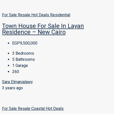
For Sale
Resale
Hot Deals
Residential
Town House For Sale In Layan
Residence – New Cairo
EGP9,500,000
3
Bedrooms
5
Bathrooms
1
Garage
260
Sara Elmanialawy
3 years ago
For Sale
Resale
Coastal
Hot Deals