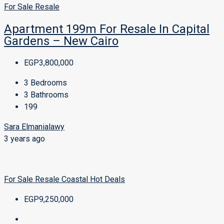
For Sale
Resale
Apartment 199m For Resale In Capital
Gardens – New Cairo
EGP3,800,000
3
Bedrooms
3
Bathrooms
199
Sara Elmanialawy
3 years ago
For Sale
Resale
Coastal
Hot Deals
EGP9,250,000