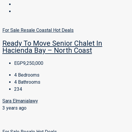
For Sale
Resale
Coastal
Hot Deals
Ready To Move Senior Chalet In
Hacienda Bay – North Coast
EGP9,250,000
4
Bedrooms
4
Bathrooms
234
Sara Elmanialawy
3 years ago
For Sale
Resale
Hot Deals