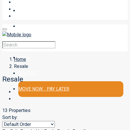
SELL A PROPERTY
BUY
RENT
BLOG
Home
Resale
CONTACT
Resale
MOVE NOW .. PAY LATER
13 Properties
Sort by: