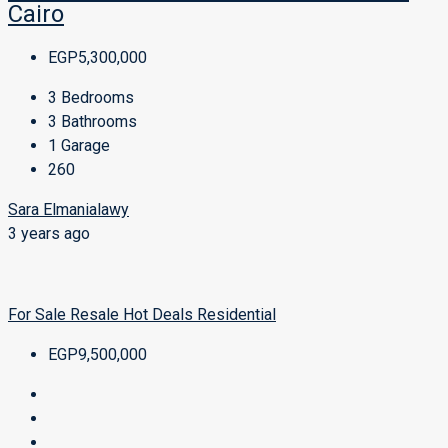
Cairo
EGP5,300,000
3
Bedrooms
3
Bathrooms
1
Garage
260
Sara Elmanialawy
3 years ago
For Sale
Resale
Hot Deals
Residential
EGP9,500,000