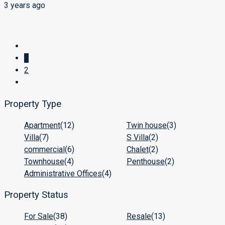
3 years ago
1
2
Property Type
Apartment
(12)
Twin house
(3)
Villa
(7)
S Villa
(2)
commercial
(6)
Chalet
(2)
Townhouse
(4)
Penthouse
(2)
Administrative Offices
(4)
Property Status
For Sale
(38)
Resale
(13)