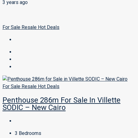
3 years ago
For Sale
Resale
Hot Deals
For Sale
Resale
Hot Deals
Penthouse 286m For Sale In Villette
SODIC – New Cairo
3
Bedrooms