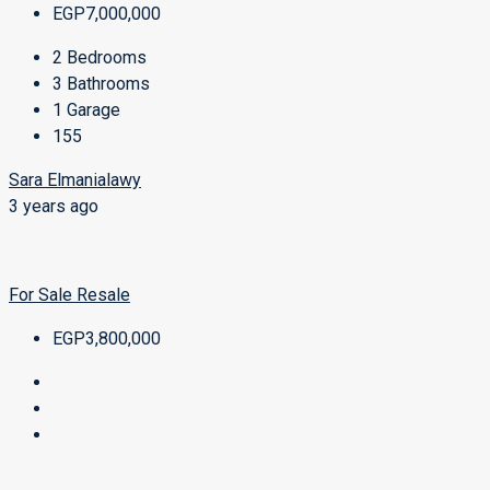
EGP7,000,000
2
Bedrooms
3
Bathrooms
1
Garage
155
Sara Elmanialawy
3 years ago
For Sale
Resale
EGP3,800,000