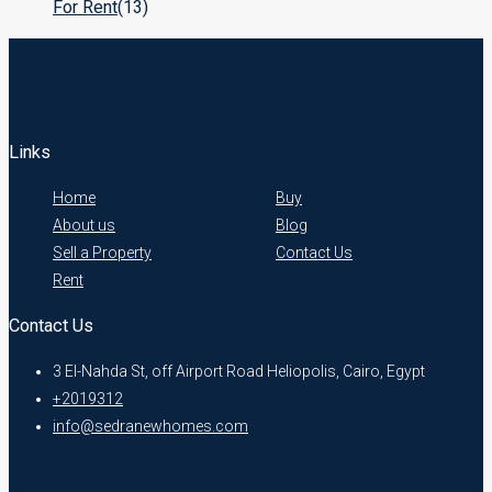
For Rent
(13)
Links
Home
Buy
About us
Blog
Sell a Property
Contact Us
Rent
Contact Us
3 El-Nahda St, off Airport Road Heliopolis, Cairo, Egypt
+2019312
info@sedranewhomes.com