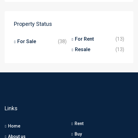
Property Status
For Rent
(13)
For Sale
(38)
Resale
(13)
Links
Rent
Home
Buy
About us