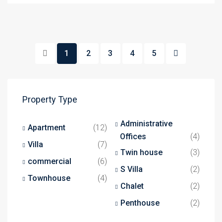
1
2
3
4
5
Property Type
Administrative
Apartment
(12)
Offices
(4)
Villa
(7)
Twin house
(3)
commercial
(6)
S Villa
(2)
Townhouse
(4)
Chalet
(2)
Penthouse
(2)