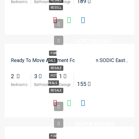
189
RESALE
Bedrooms
Bathrooms
Garage
RESELL
EGP7,000,000
FOR
Ready To Move Apartment For Resale In SODIC Eastown – New Cairo
SALE
RESALE
2
3
1
HOT
155
DEALS
Bedrooms
Bathrooms
Garage
RESALE
EGP10,500,000
FOR