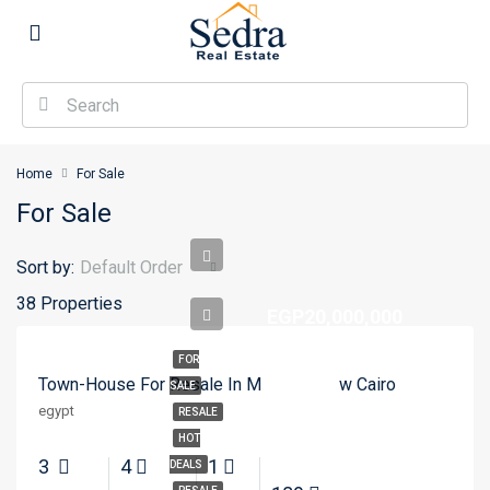
Home
For Sale
For Sale
Sort by:
Default Order
38 Properties
EGP20,000,000
FOR
Town-House For Resale In Mivida – New Cairo
SALE
egypt
RESALE
HOT
3
4
1
DEALS