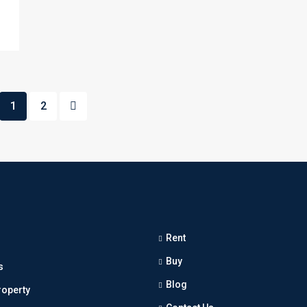
1
2
Rent
Buy
s
Blog
roperty