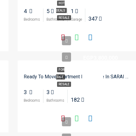
HOT
4
5
1
DEALS
347
RESALE
Bedrooms
Bathrooms
Garage
EGP3,800,000
FOR
Ready To Move Apartment For Resale In SARAI – New Cairo
SALE
RESALE
3
3
182
Bedrooms
Bathrooms