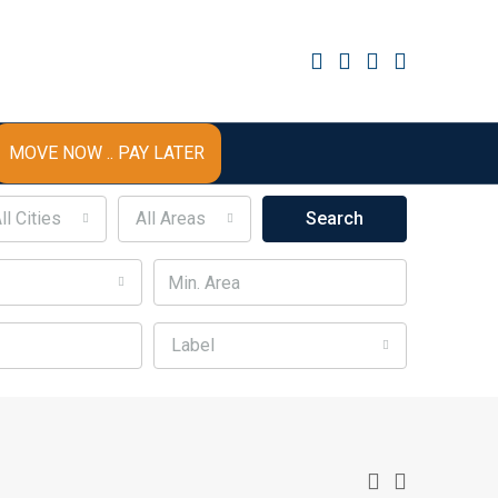
MOVE NOW .. PAY LATER
ll Cities
All Areas
Search
Label