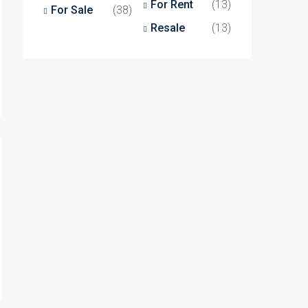
For Rent
(13)
For Sale
(38)
Resale
(13)