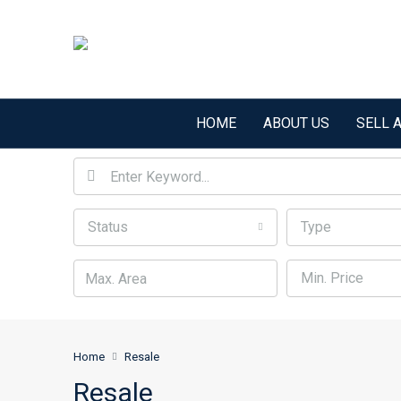
HOME
ABOUT US
SELL 
Status
Type
Min. Price
Home
Resale
Resale