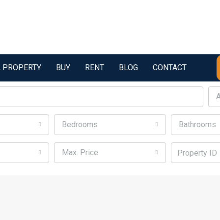
A PROPERTY
BUY
RENT
BLOG
CONTACT
A
Bedrooms
Bathrooms
Max. Price