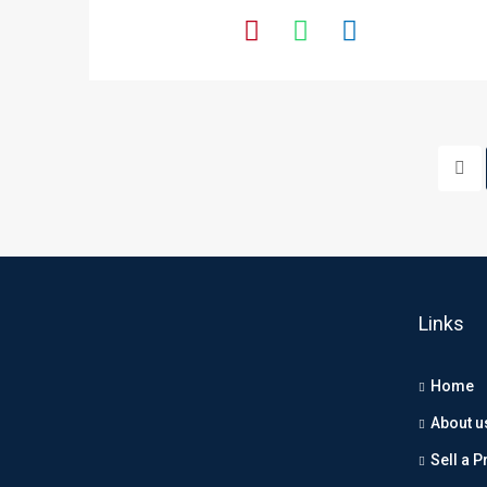
Links
Home
About u
Sell a P