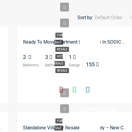
Sort by:
Default Order
EGP7,000,000
FOR
Ready To Move Apartment For Resale In SODIC Eastown – New Cairo
SALE
RESALE
2
3
1
HOT
155
DEALS
Bedrooms
Bathrooms
Garage
RESALE
EGP24,000,000
FOR
terway – New Cairo
Standalone Villa For Resale In Madinaty – New Cairo
SALE