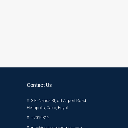
Contact Us
3 El-Nahda St, off Airport Road
Heliopolis, Cairo, Egypt
+2019312
info@sedranewhomes.com