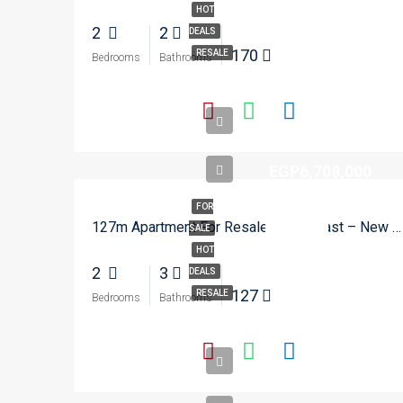
HOT
2
2
DEALS
170
RESALE
Bedrooms
Bathrooms
EGP6,708,000
FOR
127m Apartment For Resale In Zed East – New Cairo
SALE
HOT
2
3
DEALS
127
RESALE
Bedrooms
Bathrooms