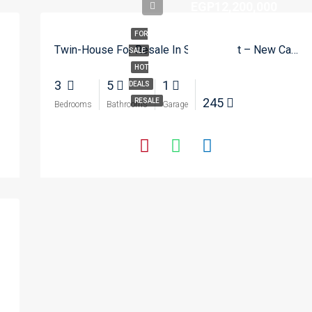
EGP12,200,000
FOR
Twin-House For Resale In SODIC East – New Cairo
SALE
HOT
3
5
1
DEALS
245
RESALE
Bedrooms
Bathrooms
Garage