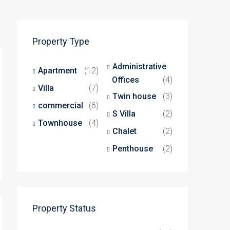
Property Type
Administrative
Apartment
(12)
Offices
(4)
Villa
(7)
Twin house
(3)
commercial
(6)
S Villa
(2)
Townhouse
(4)
Chalet
(2)
Penthouse
(2)
Property Status