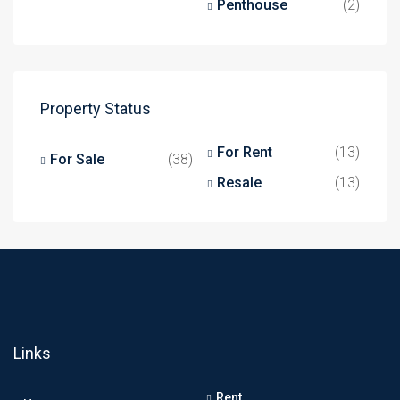
Penthouse
(2)
Property Status
For Rent
(13)
For Sale
(38)
Resale
(13)
Links
Rent