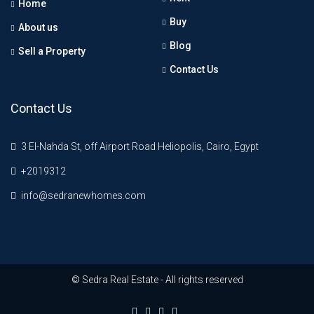
Home
Buy
About us
Blog
Sell a Property
Contact Us
Contact Us
3 El-Nahda St, off Airport Road Heliopolis, Cairo, Egypt
+2019312
info@sedranewhomes.com
© Sedra Real Estate - All rights reserved