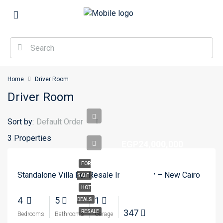
Home
Driver Room
Driver Room
Sort by:
Default Order
3 Properties
EGP24,000,000
FOR
Standalone Villa For Resale In Madinaty – New Cairo
SALE
HOT
4
5
1
DEALS
347
RESALE
Bedrooms
Bathrooms
Garage