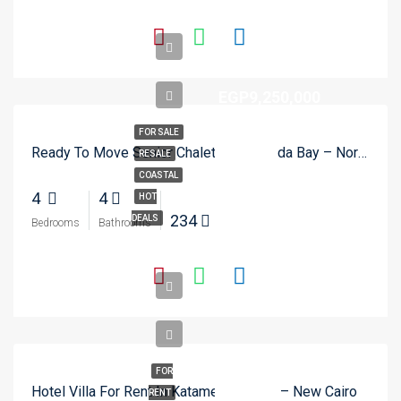
EGP9,250,000
FOR SALE
Ready To Move Senior Chalet In Hacienda Bay – North Coast
RESALE
COASTAL
4
4
HOT
234
DEALS
Bedrooms
Bathrooms
FOR
Hotel Villa For Rent In Katameya Dunes – New Cairo
RENT