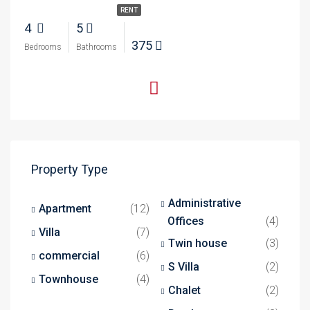
RENT
4
5
375
Bedrooms
Bathrooms
Property Type
Administrative
Apartment
(12)
Offices
(4)
Villa
(7)
Twin house
(3)
commercial
(6)
S Villa
(2)
Townhouse
(4)
Chalet
(2)