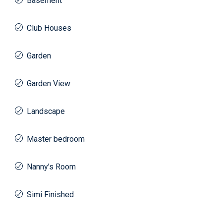
Basement
Club Houses
Garden
Garden View
Landscape
Master bedroom
Nanny’s Room
Simi Finished