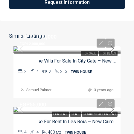
Request Information
Similar Listings
EGP12,000,000
EGP12,000,000
FOR SALE
HOT DEALS
Twin House Villa For Sale In City Gate – New Cairo
3
4
2
313
TWIN HOUSE
Samuel Palmer
3 years ago
EGP55,000
FOR RENT
RENT
RESIDENTIAL FOR RENT
Twin House For Rent In Les Rois – New Cairo
4
4
400
M2
TWIN HOUSE