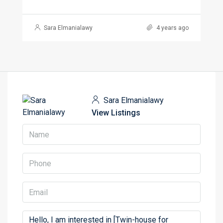
Sara Elmanialawy
4 years ago
Sara Elmanialawy
View Listings