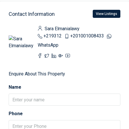
Contact Information
View Listings
Sara Elmanialawy
+219312
+201001008433
WhatsApp
Enquire About This Property
Name
Phone