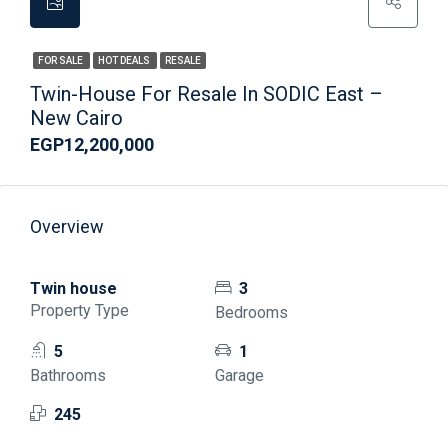
FOR SALE
HOT DEALS
RESALE
Twin-House For Resale In SODIC East –
New Cairo
EGP12,200,000
Overview
Twin house
3
Property Type
Bedrooms
5
1
Bathrooms
Garage
245