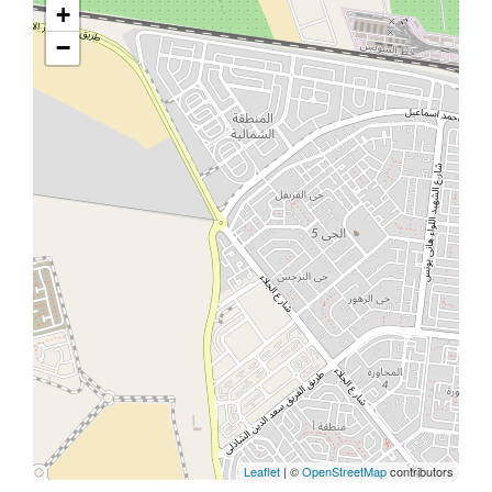
+
−
Leaflet
| ©
OpenStreetMap
contributors