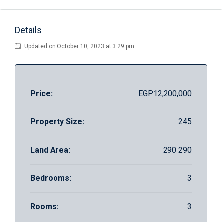
Details
Updated on October 10, 2023 at 3:29 pm
Price:
EGP12,200,000
Property Size:
245
Land Area:
290 290
Bedrooms:
3
Rooms:
3