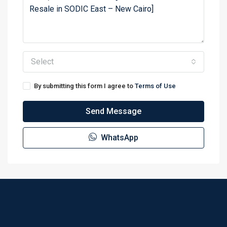
Select
By submitting this form I agree to
Terms of Use
Send Message
WhatsApp