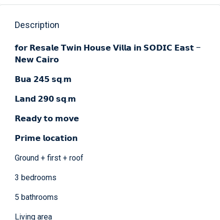
Description
𝗳𝗼𝗿 𝗥𝗲𝘀𝗮𝗹𝗲 𝗧𝘄𝗶𝗻 𝗛𝗼𝘂𝘀𝗲 𝗩𝗶𝗹𝗹𝗮 𝗶𝗻 𝗦𝗢𝗗𝗜𝗖 𝗘𝗮𝘀𝘁 –
𝗡𝗲𝘄 𝗖𝗮𝗶𝗿𝗼
𝗕𝘂𝗮 𝟮𝟰𝟱 𝘀𝗾.𝗺
𝗟𝗮𝗻𝗱 𝟮𝟵𝟬 𝘀𝗾.𝗺
𝗥𝗲𝗮𝗱𝘆 𝘁𝗼 𝗺𝗼𝘃𝗲
𝗣𝗿𝗶𝗺𝗲 𝗹𝗼𝗰𝗮𝘁𝗶𝗼𝗻
Ground + first + roof
3 bedrooms
5 bathrooms
Living area