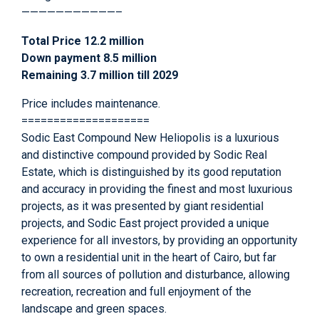
———————————–
Total Price 12.2 million
Down payment 8.5 million
Remaining 3.7 million till 2029
Price includes maintenance.
====================
Sodic East Compound New Heliopolis is a luxurious
and distinctive compound provided by Sodic Real
Estate, which is distinguished by its good reputation
and accuracy in providing the finest and most luxurious
projects, as it was presented by giant residential
projects, and Sodic East project provided a unique
experience for all investors, by providing an opportunity
to own a residential unit in the heart of Cairo, but far
from all sources of pollution and disturbance, allowing
recreation, recreation and full enjoyment of the
landscape and green spaces.