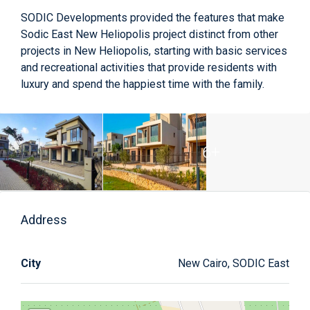
SODIC Developments provided the features that make
Sodic East New Heliopolis project distinct from other
projects in New Heliopolis, starting with basic services
and recreational activities that provide residents with
luxury and spend the happiest time with the family.
6+
Address
City
New Cairo, SODIC East