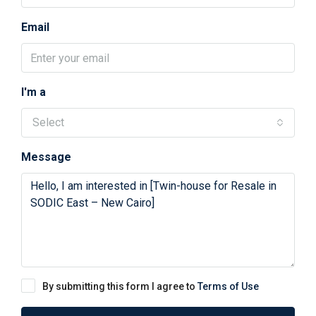
Email
I'm a
Select
Message
By submitting this form I agree to
Terms of Use