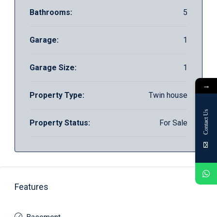
Bathrooms:
5
Garage:
1
Garage Size:
1
→
Property Type:
Twin house
Contact Us
Property Status:
For Sale
Features