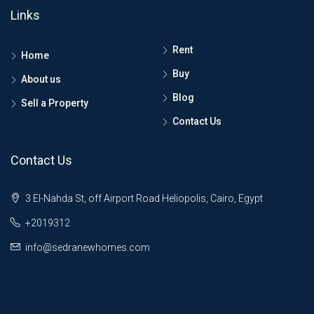
Links
Rent
Home
Buy
About us
Blog
Sell a Property
Contact Us
Contact Us
3 El-Nahda St, off Airport Road Heliopolis, Cairo, Egypt
+2019312
info@sedranewhomes.com