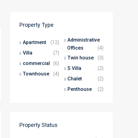
Property Type
Administrative
Apartment
(12)
Offices
(4)
Villa
(7)
Twin house
(3)
commercial
(6)
S Villa
(2)
Townhouse
(4)
Chalet
(2)
Penthouse
(2)
Property Status