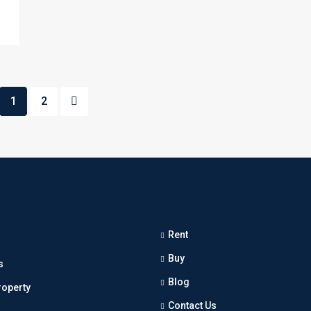
1
2
Rent
Buy
s
Blog
roperty
Contact Us