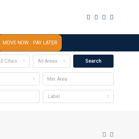
MOVE NOW .. PAY LATER
ll Cities
All Areas
Search
Label