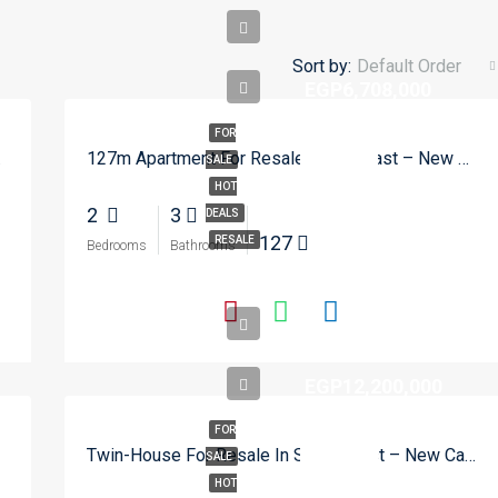
Sort by:
Default Order
EGP6,708,000
FOR
w Cairo
127m Apartment For Resale In Zed East – New Cairo
SALE
HOT
2
3
DEALS
127
RESALE
Bedrooms
Bathrooms
EGP12,200,000
FOR
Twin-House For Resale In SODIC East – New Cairo
SALE
HOT