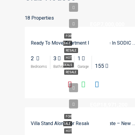
18 Properties
EGP7,000,000
FOR
Ready To Move Apartment For Resale In SODIC Eastown – Ne
SALE
RESALE
2
3
1
HOT
155
DEALS
Bedrooms
Bathrooms
Garage
RESALE
EGP18,971,200
FOR
Villa Stand Alone For Resale In City Gate – New Cairo
SALE
HOT