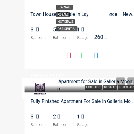
FOR SALE
Town House For Sale In Layan R
RESALE
HOT DEALS
3
5
1
RESIDENTIAL
260
Bedrooms
Bathrooms
Garage
EGP6,670,000
EGP6,670,000
FOR SALE
RESALE
HOT DEAL
Fully Finished Apartment For Sale In Galleria Moon Vally – New Cairo
3
2
1
Bedrooms
Bathrooms
Garage