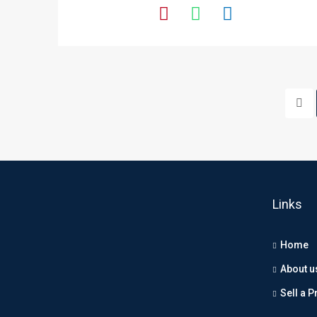
Links
Home
About u
Sell a P