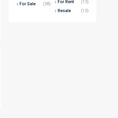
For Rent
(13)
For Sale
(38)
Resale
(13)