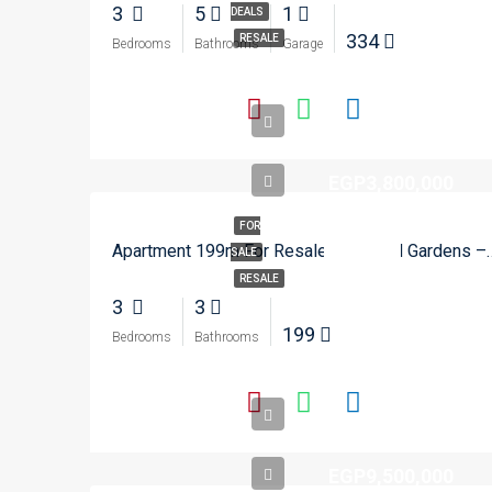
3
5
1
DEALS
334
RESALE
Bedrooms
Bathrooms
Garage
EGP3,800,000
FOR
Apartment 199m For Resale In
SALE
RESALE
3
3
199
Bedrooms
Bathrooms
EGP9,500,000