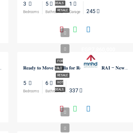
3
5
1
DEALS
245
RESALE
Bedrooms
Bathrooms
Garage
EGP7,860,000
FOR
 Capital Gardens – New Cairo
𝐑𝐞𝐚𝐝𝐲 𝐭𝐨 𝐌𝐨𝐯𝐞 𝐒 𝐕𝐢𝐥𝐥𝐚 𝐟𝐨𝐫 𝐑𝐞𝐬𝐚𝐥𝐞 𝐢𝐧 𝐒𝐀𝐑𝐀𝐈 – 𝐍𝐞𝐰 𝐂𝐚𝐢𝐫𝐨
SALE
RESALE
5
6
HOT
337
DEALS
Bedrooms
Bathrooms