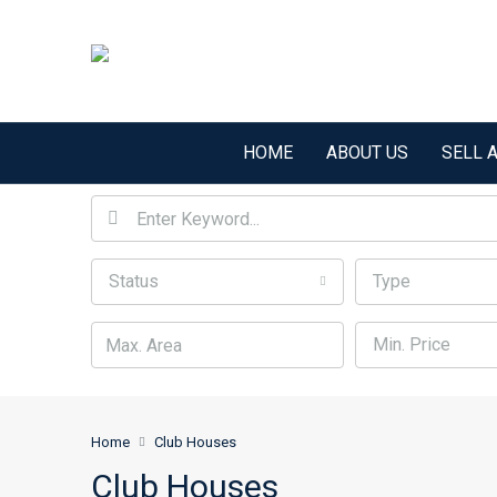
HOME
ABOUT US
SELL 
Status
Type
Min. Price
Home
Club Houses
Club Houses