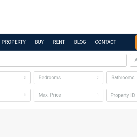
A PROPERTY
BUY
RENT
BLOG
CONTACT
A
Bedrooms
Bathrooms
Max. Price