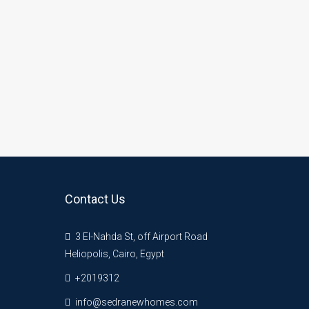
Contact Us
3 El-Nahda St, off Airport Road
Heliopolis, Cairo, Egypt
+2019312
info@sedranewhomes.com