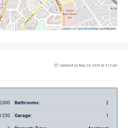
Leaflet
| ©
OpenStreetMap
contributors
Updated on May 24, 2023 at 4:12 pm
0,000
Bathrooms:
2
0 230
Garage:
1