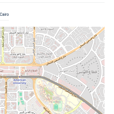
Cairo