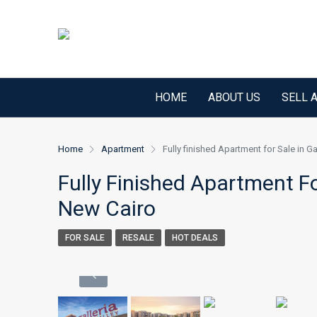
HOME
ABOUT US
SELL 
Home
Apartment
Fully finished Apartment for Sale in G
Fully Finished Apartment Fo
New Cairo
FOR SALE
RESALE
HOT DEALS