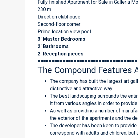
Fully finished Apartment for Sale in Galleria 
230 m
Direct on clubhouse
Second-floor corner
Prime location view pool
3′ Master Bedrooms
2′ Bathrooms
2′ Reception pieces
====================================
The Compound Features A
The company has built the largest art gall
distinctive and attractive way.
The best landscaping surrounds the enti
it from various angles in order to provide
As well as providing a number of manufact
the exterior of the apartments and the de
The developer has been keen to provide 
correspond with adults and children, but 