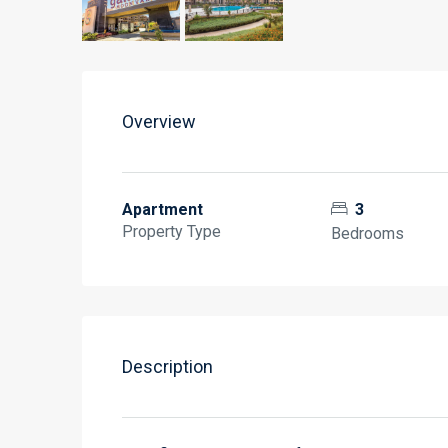
Overview
Apartment
3
Property Type
Bedrooms
Description