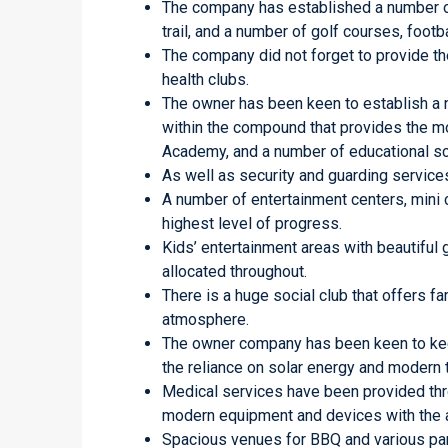
The company has established a number of
trail, and a number of golf courses, footba
The company did not forget to provide th
health clubs.
The owner has been keen to establish a 
within the compound that provides the mo
Academy, and a number of educational sc
As well as security and guarding service
A number of entertainment centers, mini 
highest level of progress.
Kids’ entertainment areas with beautiful
allocated throughout.
There is a huge social club that offers fa
atmosphere.
The owner company has been keen to keep
the reliance on solar energy and modern 
Medical services have been provided thr
modern equipment and devices with the ai
Spacious venues for BBQ and various parti