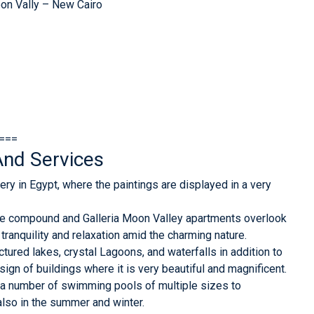
Moon Vally – New Cairo
===
nd Services
ery in Egypt, where the paintings are displayed in a very
re compound and Galleria Moon Valley apartments overlook
 tranquility and relaxation amid the charming nature.
ured lakes, crystal Lagoons, and waterfalls in addition to
sign of buildings where it is very beautiful and magnificent.
a number of swimming pools of multiple sizes to
also in the summer and winter.