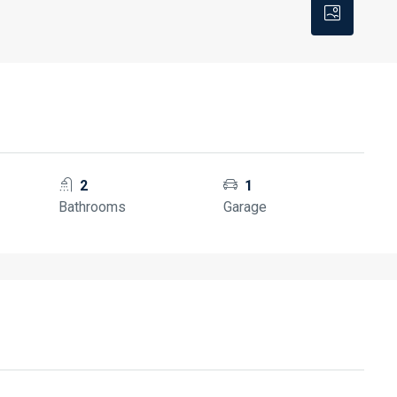
2
1
Bathrooms
Garage