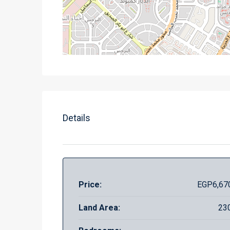
Details
Price:
EGP6,67
Land Area:
23