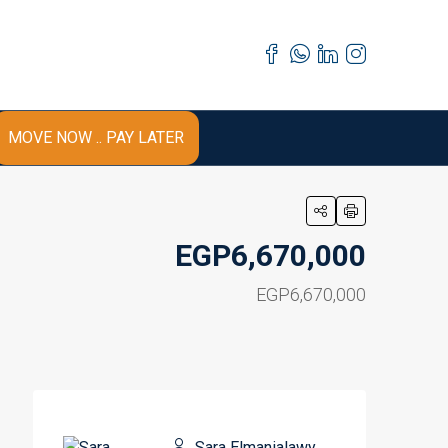
MOVE NOW .. PAY LATER
EGP6,670,000
EGP6,670,000
Sara Elmanialawy