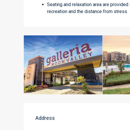
Seating and relaxation area are provided 
recreation and the distance from stress.
Address