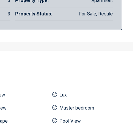
3
Property Type:
Apartment
3
Property Status:
For Sale, Resale
iew
Lux
iew
Master bedroom
cape
Pool View