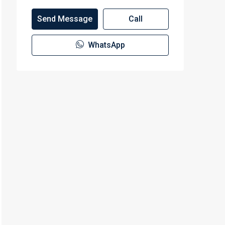
Send Message
Call
WhatsApp