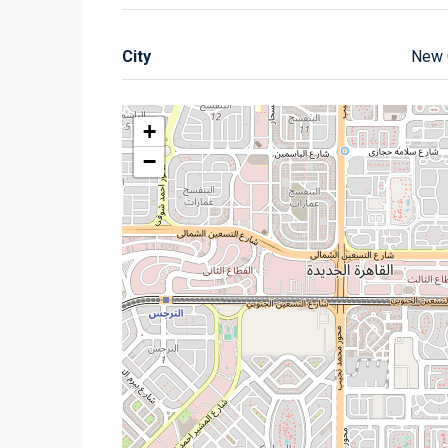
City
New 
+
−