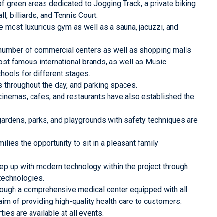
 green areas dedicated to Jogging Track, a private biking
ll, billiards, and Tennis Court.
e most luxurious gym as well as a sauna, jacuzzi, and
number of commercial centers as well as shopping malls
st famous international brands, as well as Music
hools for different stages.
s throughout the day, and parking spaces.
cinemas, cafes, and restaurants have also established the
 gardens, parks, and playgrounds with safety techniques are
milies the opportunity to sit in a pleasant family
 up with modern technology within the project through
technologies.
ough a comprehensive medical center equipped with all
m of providing high-quality health care to customers.
es are available at all events.