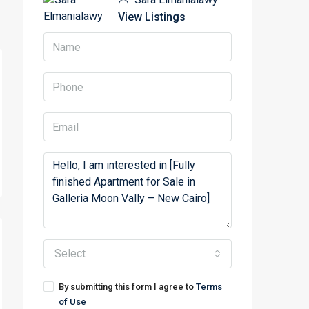
View Listings
Select
By submitting this form I agree to
Terms
of Use