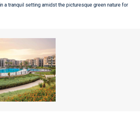
in a tranquil setting amidst the picturesque green nature for