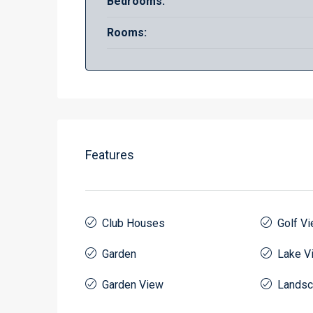
Bedrooms:
Rooms:
Features
Club Houses
Golf V
Garden
Lake V
Garden View
Lands