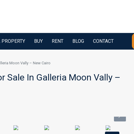
A PROPERTY
BUY
RENT
BLOG
CONTACT
alleria Moon Vally – New Cairo
r Sale In Galleria Moon Vally –