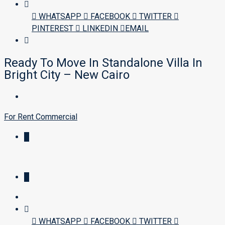
WHATSAPP
FACEBOOK
TWITTER
PINTEREST
LINKEDIN
EMAIL
Ready To Move In Standalone Villa In
Bright City – New Cairo
For Rent
Commercial
WHATSAPP
FACEBOOK
TWITTER