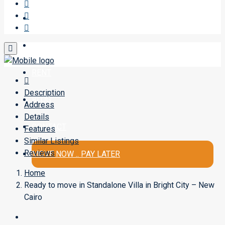
SELL A PROPERTY
BUY
RENT
Description
BLOG
Address
Details
CONTACT
Features
Similar Listings
Reviews
MOVE NOW .. PAY LATER
Home
Ready to move in Standalone Villa in Bright City – New
Cairo