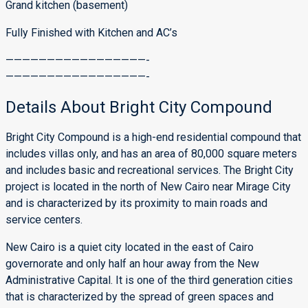
Grand kitchen (basement)
Fully Finished with Kitchen and AC’s
—————————————————-
—————————————————-
Details About Bright City Compound
Bright City Compound is a high-end residential compound that
includes villas only, and has an area of ​​80,000 square meters
and includes basic and recreational services. The Bright City
project is located in the north of New Cairo near Mirage City
and is characterized by its proximity to main roads and
service centers.
New Cairo is a quiet city located in the east of Cairo
governorate and only half an hour away from the New
Administrative Capital. It is one of the third generation cities
that is characterized by the spread of green spaces and