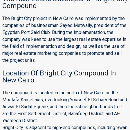
Compound
The Bright City project in New Cairo was implemented by the
companies of businessman Sayed Metwally, president of the
Egyptian Port Said Club. During the implementation, the
company was keen to use the largest real estate expertise in
the field of implementation and design, as well as the use of
major real estate marketing companies to promote and sell
the project units.
Location Of Bright City Compound In
New Cairo
The compound is located in the north of New Cairo on the
Mostafa Kamel axis, overlooking Youssef El Sebaei Road and
Anwar El Sadat Square, and the closest neighborhoods to it
are the First Settlement District, Banafseg District, and Al-
Yasmeen District.
Bright City is adjacent to high-end compounds, including Swan