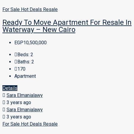
For Sale
Hot Deals
Resale
Ready To Move Apartment For Resale In
Waterway – New Cairo
EGP10,500,000
Beds:
2
Baths:
2
170
Apartment
Details
Sara Elmanialawy
3 years ago
Sara Elmanialawy
3 years ago
For Sale
Hot Deals
Resale