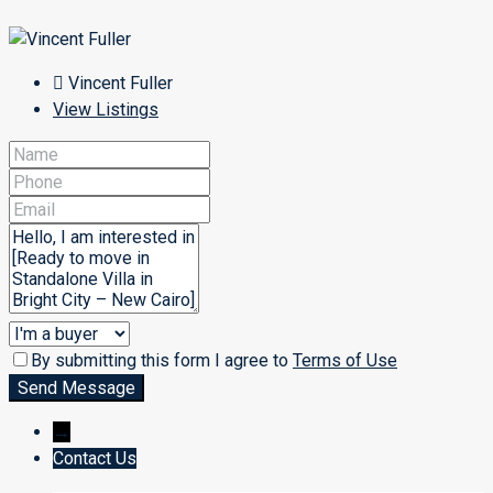
Vincent Fuller
View Listings
By submitting this form I agree to
Terms of Use
Send Message
→
Contact Us