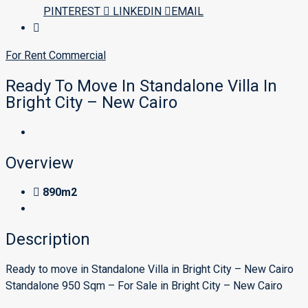
PINTEREST
LINKEDIN
EMAIL
For Rent
Commercial
Ready To Move In Standalone Villa In
Bright City – New Cairo
Overview
890m2
Description
Ready to move in Standalone Villa in Bright City – New Cairo
Standalone 950 Sqm – For Sale in Bright City – New Cairo