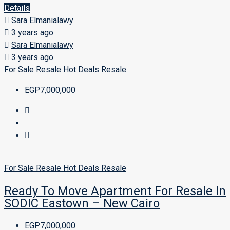
Details
Sara Elmanialawy
3 years ago
Sara Elmanialawy
3 years ago
For Sale
Resale
Hot Deals
Resale
EGP7,000,000
For Sale
Resale
Hot Deals
Resale
Ready To Move Apartment For Resale In
SODIC Eastown – New Cairo
EGP7,000,000