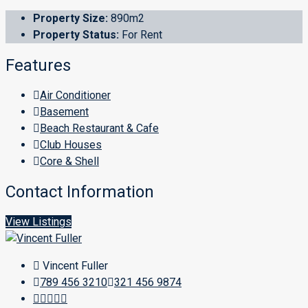
Property Size:
890m2
Property Status:
For Rent
Features
Air Conditioner
Basement
Beach Restaurant & Cafe
Club Houses
Core & Shell
Contact Information
View Listings
Vincent Fuller
789 456 3210
321 456 9874