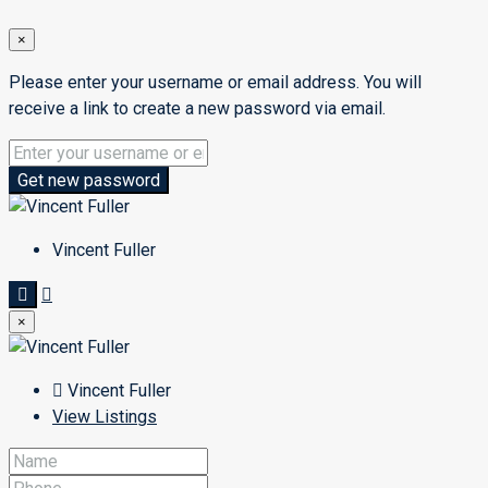
×
Please enter your username or email address. You will
receive a link to create a new password via email.
Get new password
Vincent Fuller
×
Vincent Fuller
View Listings