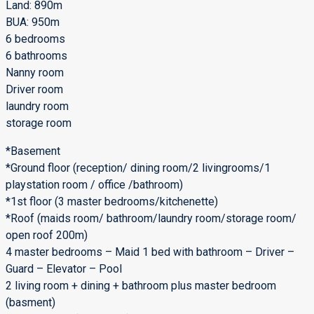
Land: 890m
BUA: 950m
6 bedrooms
6 bathrooms
Nanny room
Driver room
laundry room
storage room
*Basement
*Ground floor (reception/ dining room/2 livingrooms/1
playstation room / office /bathroom)
*1st floor (3 master bedrooms/kitchenette)
*Roof (maids room/ bathroom/laundry room/storage room/
open roof 200m)
4 master bedrooms – Maid 1 bed with bathroom – Driver –
Guard – Elevator – Pool
2 living room + dining + bathroom plus master bedroom
(basment)