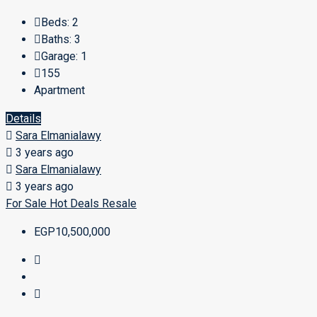
Beds:
2
Baths:
3
Garage:
1
155
Apartment
Details
Sara Elmanialawy
3 years ago
Sara Elmanialawy
3 years ago
For Sale
Hot Deals
Resale
EGP10,500,000