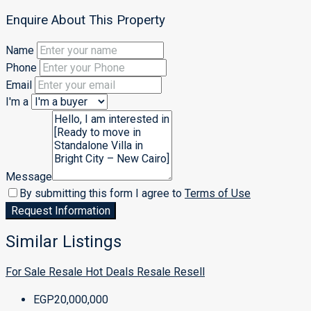
Enquire About This Property
Name
Phone
Email
I'm a
Message
By submitting this form I agree to
Terms of Use
Request Information
Similar Listings
For Sale
Resale
Hot Deals
Resale
Resell
EGP20,000,000