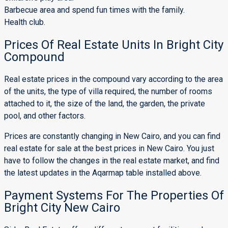
Barbecue area and spend fun times with the family.
Health club.
Prices Of Real Estate Units In Bright City
Compound
Real estate prices in the compound vary according to the area
of ​​the units, the type of villa required, the number of rooms
attached to it, the size of the land, the garden, the private
pool, and other factors.
Prices are constantly changing in New Cairo, and you can find
real estate for sale at the best prices in New Cairo. You just
have to follow the changes in the real estate market, and find
the latest updates in the Aqarmap table installed above.
Payment Systems For The Properties Of
Bright City New Cairo