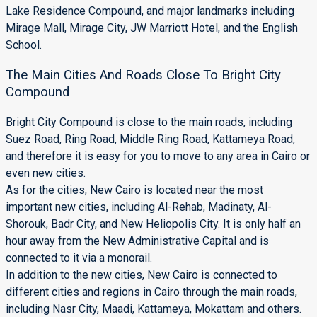
Lake Residence Compound, and major landmarks including
Mirage Mall, Mirage City, JW Marriott Hotel, and the English
School.
The Main Cities And Roads Close To Bright City
Compound
Bright City Compound is close to the main roads, including
Suez Road, Ring Road, Middle Ring Road, Kattameya Road,
and therefore it is easy for you to move to any area in Cairo or
even new cities.
As for the cities, New Cairo is located near the most
important new cities, including Al-Rehab, Madinaty, Al-
Shorouk, Badr City, and New Heliopolis City. It is only half an
hour away from the New Administrative Capital and is
connected to it via a monorail.
In addition to the new cities, New Cairo is connected to
different cities and regions in Cairo through the main roads,
including Nasr City, Maadi, Kattameya, Mokattam and others.