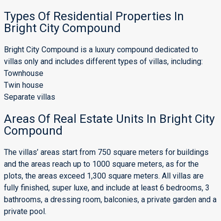
Types Of Residential Properties In
Bright City Compound
Bright City Compound is a luxury compound dedicated to
villas only and includes different types of villas, including:
Townhouse
Twin house
Separate villas
Areas Of Real Estate Units In Bright City
Compound
The villas’ areas start from 750 square meters for buildings
and the areas reach up to 1000 square meters, as for the
plots, the areas exceed 1,300 square meters. All villas are
fully finished, super luxe, and include at least 6 bedrooms, 3
bathrooms, a dressing room, balconies, a private garden and a
private pool.