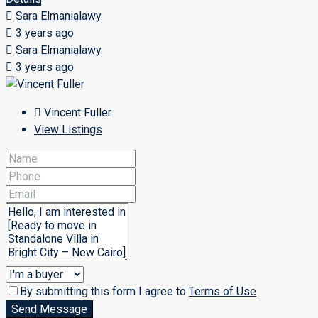
Sara Elmanialawy
3 years ago
Sara Elmanialawy
3 years ago
Vincent Fuller
View Listings
By submitting this form I agree to
Terms of Use
Send Message