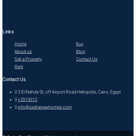
Links
Home
Buy
About us
Blog
Sell a Property
Contact Us
Rent
Contact Us
3 El-Nahda St, off Airport Road Heliopolis, Cairo, Egypt
+2019312
info@sedranewhomes.com