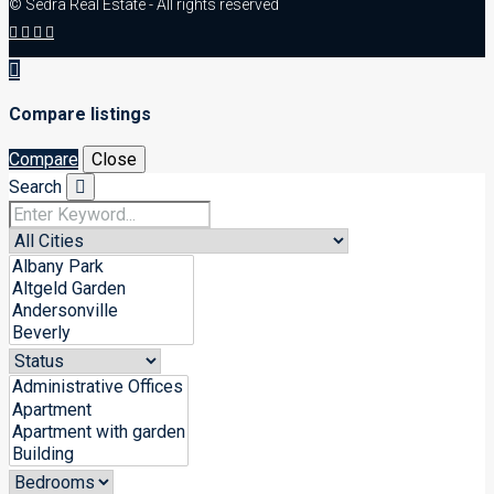
© Sedra Real Estate - All rights reserved
Compare listings
Compare
Close
Search