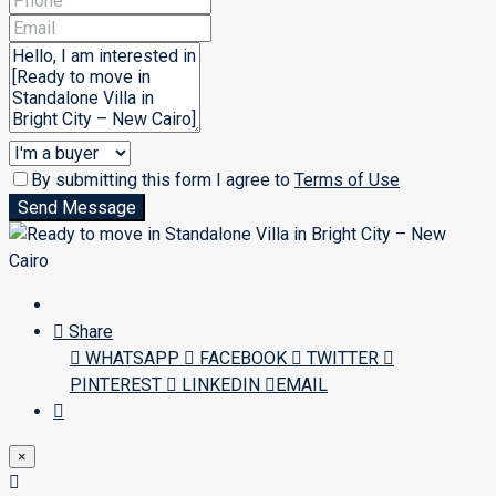
By submitting this form I agree to
Terms of Use
Send Message
Share
WHATSAPP
FACEBOOK
TWITTER
PINTEREST
LINKEDIN
EMAIL
×