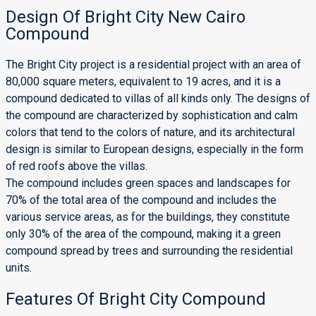
Design Of Bright City New Cairo
Compound
The Bright City project is a residential project with an area of ​​
80,000 square meters, equivalent to 19 acres, and it is a
compound dedicated to villas of all kinds only. The designs of
the compound are characterized by sophistication and calm
colors that tend to the colors of nature, and its architectural
design is similar to European designs, especially in the form
of red roofs above the villas.
The compound includes green spaces and landscapes for
70% of the total area of ​​the compound and includes the
various service areas, as for the buildings, they constitute
only 30% of the area of ​​the compound, making it a green
compound spread by trees and surrounding the residential
units.
Features Of Bright City Compound