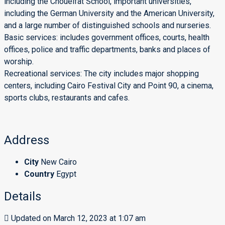
including the Choueifat School, important universities,
including the German University and the American University,
and a large number of distinguished schools and nurseries.
Basic services: includes government offices, courts, health
offices, police and traffic departments, banks and places of
worship.
Recreational services: The city includes major shopping
centers, including Cairo Festival City and Point 90, a cinema,
sports clubs, restaurants and cafes.
Address
City
New Cairo
Country
Egypt
Details
Updated on March 12, 2023 at 1:07 am