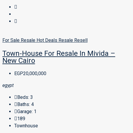
For Sale
Resale
Hot Deals
Resale
Resell
Town-House For Resale In Mivida –
New Cairo
EGP20,000,000
egypt
Beds:
3
Baths:
4
Garage:
1
189
Townhouse