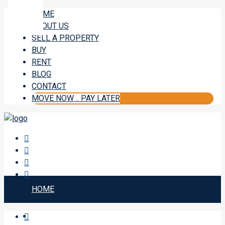
HOME
ABOUT US
SELL A PROPERTY
BUY
RENT
BLOG
CONTACT
MOVE NOW .. PAY LATER
HOME
ABOUT US