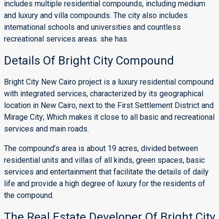
includes multiple residential compounds, including medium
and luxury and villa compounds. The city also includes
international schools and universities and countless
recreational services areas. she has.
Details Of Bright City Compound
Bright City New Cairo project is a luxury residential compound
with integrated services, characterized by its geographical
location in New Cairo, next to the First Settlement District and
Mirage City; Which makes it close to all basic and recreational
services and main roads.
The compound’s area is about 19 acres, divided between
residential units and villas of all kinds, green spaces, basic
services and entertainment that facilitate the details of daily
life and provide a high degree of luxury for the residents of
the compound.
The Real Estate Developer Of Bright City