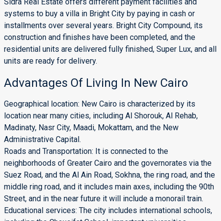
Sidra Real Estate offers different payment facilities and
systems to buy a villa in Bright City by paying in cash or
installments over several years. Bright City Compound, its
construction and finishes have been completed, and the
residential units are delivered fully finished, Super Lux, and all
units are ready for delivery.
Advantages Of Living In New Cairo
Geographical location: New Cairo is characterized by its
location near many cities, including Al Shorouk, Al Rehab,
Madinaty, Nasr City, Maadi, Mokattam, and the New
Administrative Capital.
Roads and Transportation: It is connected to the
neighborhoods of Greater Cairo and the governorates via the
Suez Road, and the Al Ain Road, Sokhna, the ring road, and the
middle ring road, and it includes main axes, including the 90th
Street, and in the near future it will include a monorail train.
Educational services: The city includes international schools,