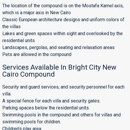
The location of the compound is on the Mostafa Kamel axis,
which is a major axis in New Cairo
Classic European architecture designs and uniform colors of
the villas
Lakes and green spaces within sight and overlooked by the
residential units
Landscapes, pergolas, and seating and relaxation areas
Pets are allowed in the compound
Services Available In Bright City New
Cairo Compound
Security and guard services, and security personnel for each
villa.
A special fence for each villa and security gates.
Parking spaces below the residential units.
Swimming pools in the compound and others for villas and
swimming pools for children.
Children’s play area.