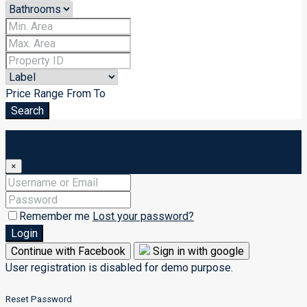
Price Range
From
To
Search
Login
×
Remember me
Lost your password?
Login
Continue with Facebook
Sign in with google
User registration is disabled for demo purpose.
Reset Password