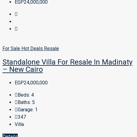
EGP24,000,000
For Sale
Hot Deals
Resale
Standalone Villa For Resale In Madinaty
– New Cairo
EGP24,000,000
Beds:
4
Baths:
5
Garage:
1
347
Villa
Details